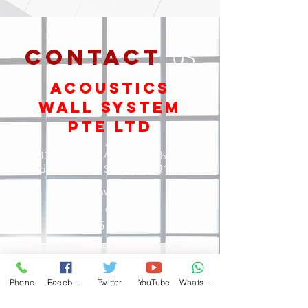
contact
US
ACOUSTICs
Wall System
Pte Ltd
Office Address:
243 Kaki Bukit Avenue 1, ShunLi
Industrial Park, Singapore 416056
sales@aws-sg.com
Tel: +65
6327 6366
Fax:
+65 6224 6343
Phone
Facebook
Twitter
YouTube
WhatsApp