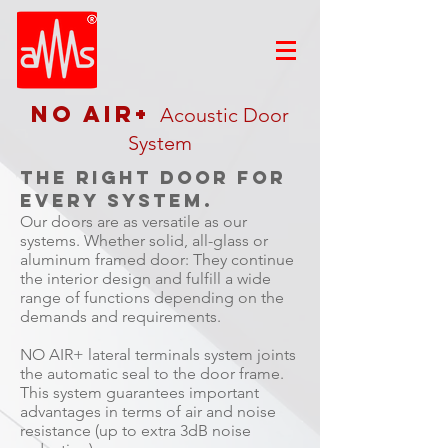
NO AIR+
Acoustic Door
System
The right door for
every system.
Our doors are as versatile as our
systems. Whether solid, all-glass or
aluminum framed door: They continue
the interior design and fulfill a wide
range of functions depending on the
demands and requirements.
NO AIR+ lateral terminals system joints
the automatic seal to the door frame.
This system guarantees important
advantages in terms of air and noise
resistance (up to extra 3dB noise