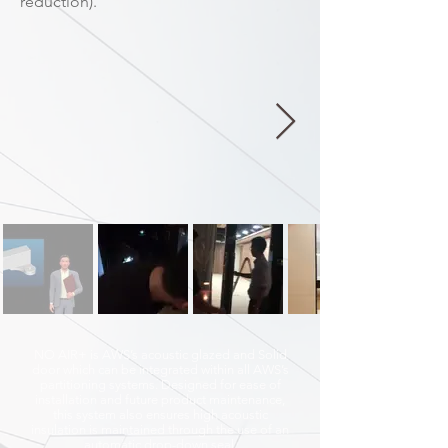
reduction).
NO AIR+ is AWS’s acoustic glazed and Solid
door which can be integrated within all AWS’s
partitioning systems. Designed for ease of
installation and future product maintenance,
this system also ensures high acoustic
insulation is maintained through the use of an
automatic drop-down seal.